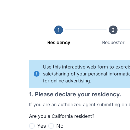
1
2
Residency
Requestor
Use this interactive web form to exerci
sale/sharing of your personal informati
for online advertising.
1
.
Please declare your residency.
If you are an authorized agent submitting on
Are you a California resident?
Yes
No