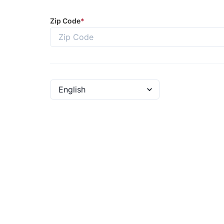
Zip Code
*