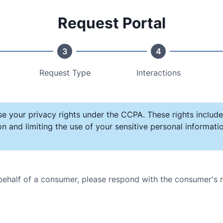
Request Portal
3
4
Request Type
Interactions
se your privacy rights under the CCPA. These rights include
on and limiting the use of your sensitive personal informat
 behalf of a consumer, please respond with the consumer's 