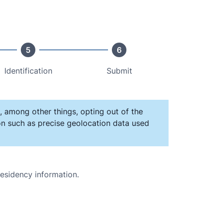
5
6
Identification
Submit
, among other things, opting out of the
ion such as precise geolocation data used
residency information.