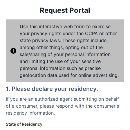
Request Portal
Use this interactive web form to exercise
your privacy rights under the CCPA or other
state privacy laws. These rights include,
among other things, opting out of the
sale/sharing of your personal information
and limiting the use of your sensitive
personal information such as precise
geolocation data used for online advertising.
1
.
Please declare your residency.
If you are an authorized agent submitting on behalf
of a consumer, please respond with the consumer's
residency information.
State of Residency