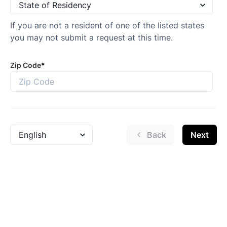
If you are not a resident of one of the listed states
you may not submit a request at this time.
Zip Code
*
Back
Next