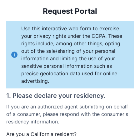
Request Portal
Use this interactive web form to exercise
your privacy rights under the CCPA. These
rights include, among other things, opting
out of the sale/sharing of your personal
information and limiting the use of your
sensitive personal information such as
precise geolocation data used for online
advertising.
1
.
Please declare your residency.
If you are an authorized agent submitting on behalf
of a consumer, please respond with the consumer's
residency information.
Are you a California resident?