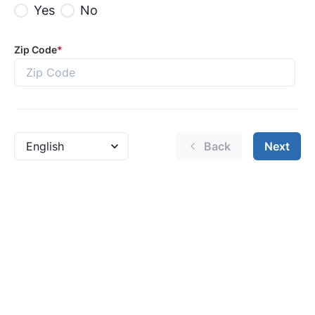
Yes
No
Zip Code
*
Back
Next