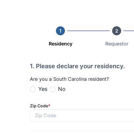
1
2
Residency
Requestor
1
.
Please declare your residency.
Are you a South Carolina resident?
Yes
No
Zip Code
*