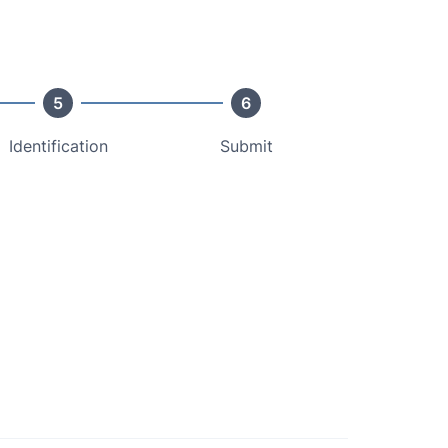
5
6
Identification
Submit