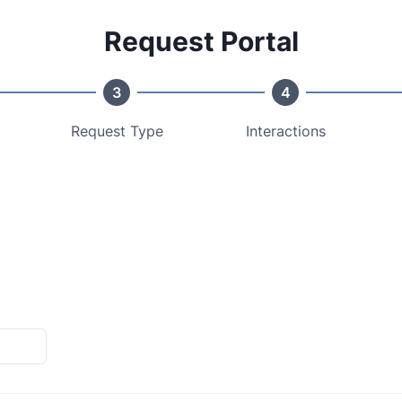
Request Portal
3
4
Request Type
Interactions