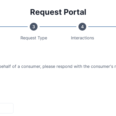
Request Portal
3
4
Request Type
Interactions
 behalf of a consumer, please respond with the consumer's 