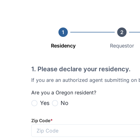
1
2
Residency
Requestor
1
.
Please declare your residency.
If you are an authorized agent submitting on
Are you a Oregon resident?
Yes
No
Zip Code
*