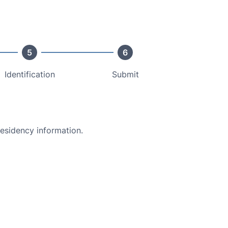
5
6
Identification
Submit
residency information.