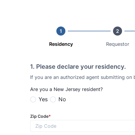
1
2
Residency
Requestor
1
.
Please declare your residency.
If you are an authorized agent submitting on
Are you a New Jersey resident?
Yes
No
Zip Code
*