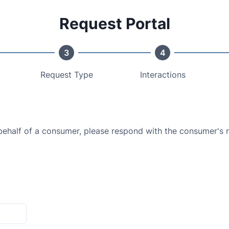
Request Portal
3
4
Request Type
Interactions
 behalf of a consumer, please respond with the consumer's 