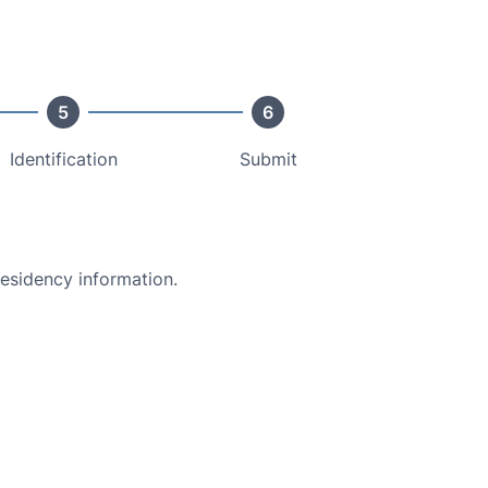
5
6
Identification
Submit
residency information.