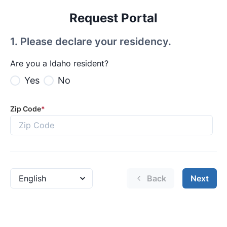
Request Portal
1
.
Please declare your residency.
Are you a Idaho resident?
Yes
No
Zip Code
*
Back
Next