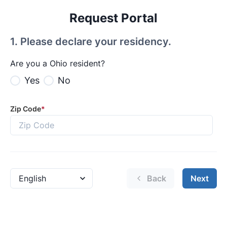
Request Portal
1
.
Please declare your residency.
Are you a Ohio resident?
Yes
No
Zip Code
*
Back
Next