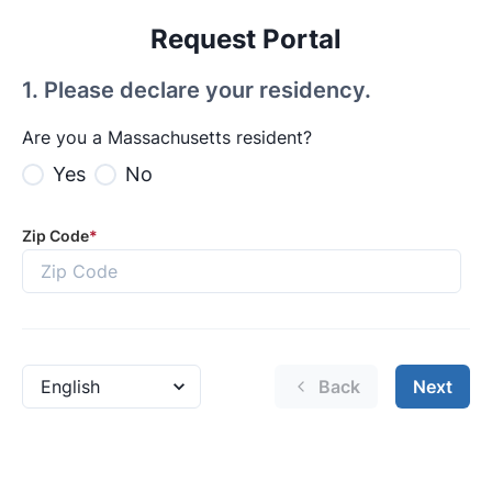
Request Portal
1
.
Please declare your residency.
Are you a Massachusetts resident?
Yes
No
Zip Code
*
Back
Next