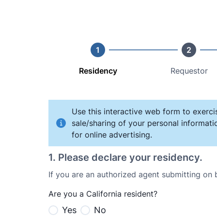
1
2
Residency
Requestor
Use this interactive web form to exerci
sale/sharing of your personal informati
for online advertising.
1
.
Please declare your residency.
If you are an authorized agent submitting on
Are you a California resident?
Yes
No