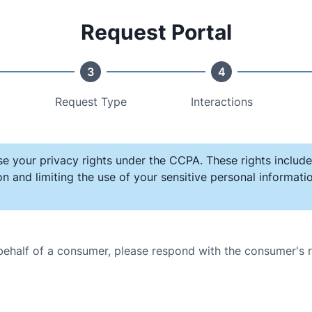
Request Portal
3
4
Request Type
Interactions
se your privacy rights under the CCPA. These rights include
on and limiting the use of your sensitive personal informat
 behalf of a consumer, please respond with the consumer's 