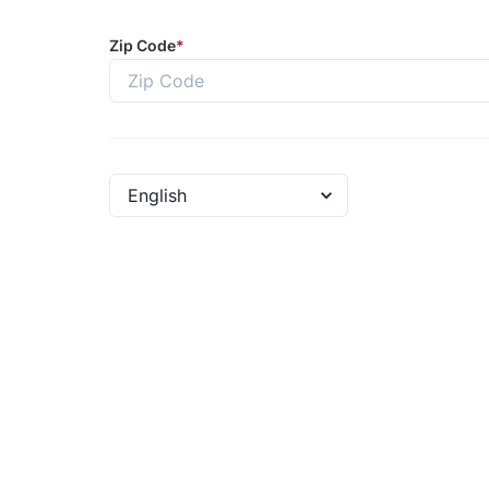
Zip Code
*