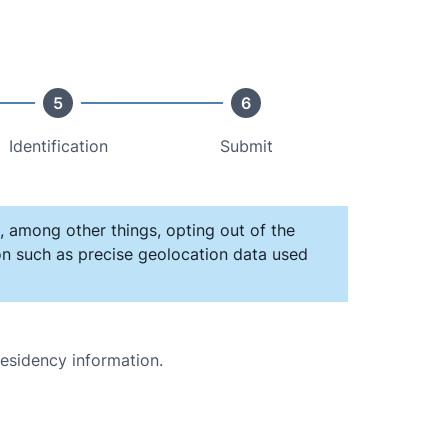
5
6
Identification
Submit
, among other things, opting out of the
ion such as precise geolocation data used
residency information.