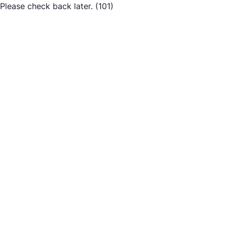
Please check back later.
(101)