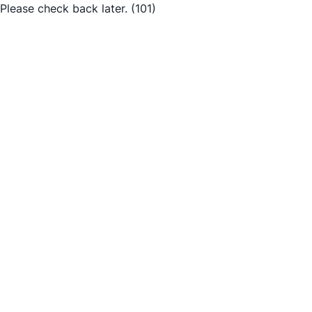
Please check back later.
(101)