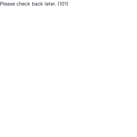
Please check back later.
(101)