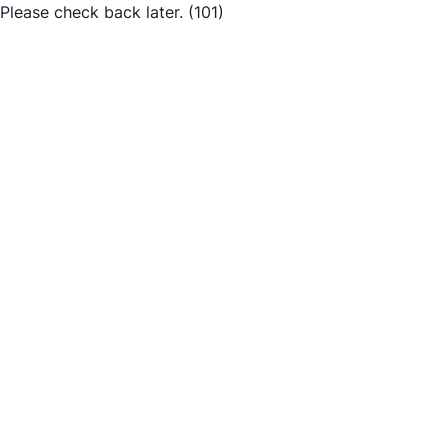
Please check back later.
(101)