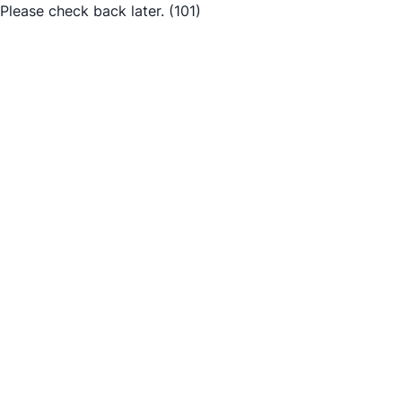
Please check back later.
(101)