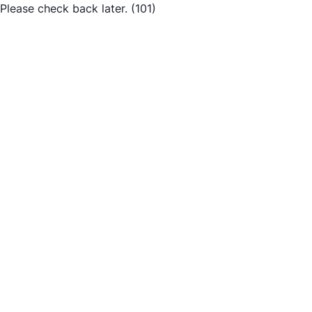
Please check back later.
(101)