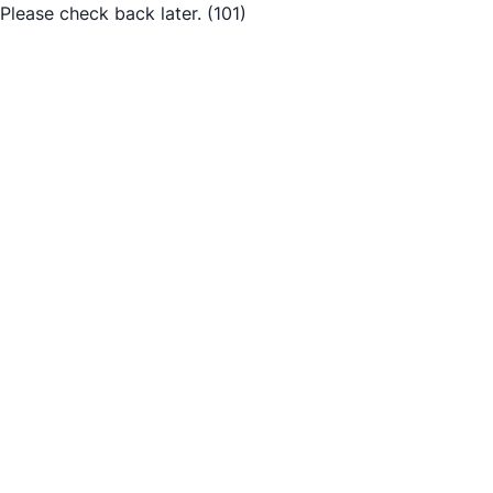
Please check back later.
(101)