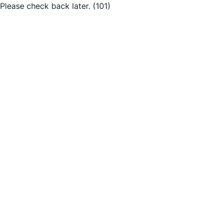
Please check back later.
(101)