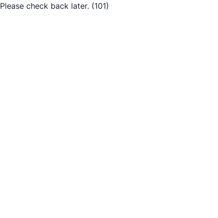
Please check back later.
(101)