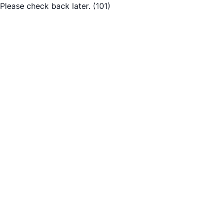
Please check back later.
(101)