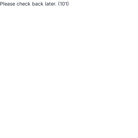
Please check back later.
(101)