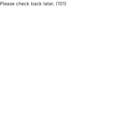
Please check back later.
(101)