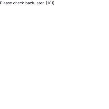
Please check back later.
(101)