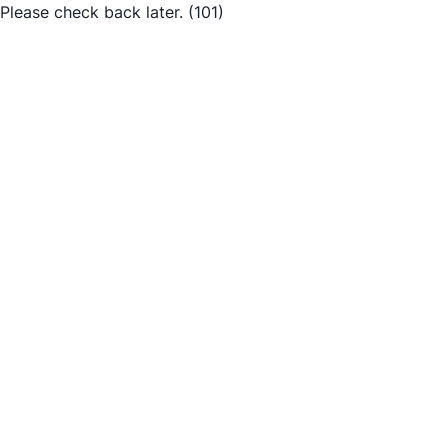
Please check back later.
(101)