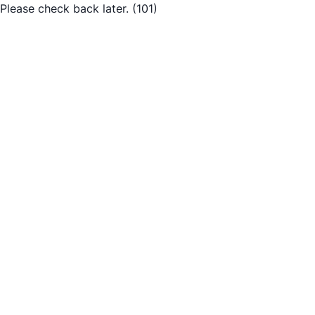
Please check back later.
(101)