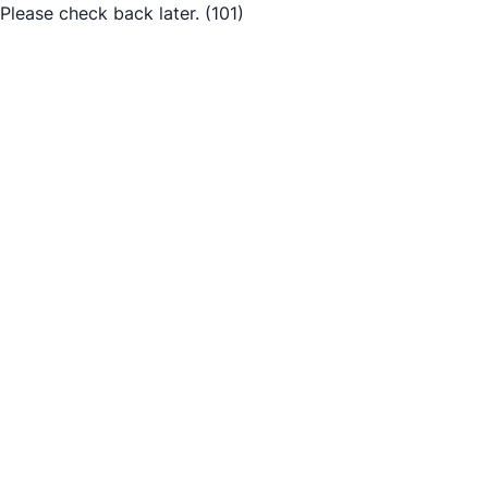
Please check back later.
(101)