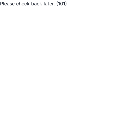
Please check back later.
(101)