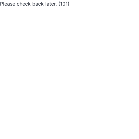
Please check back later.
(101)