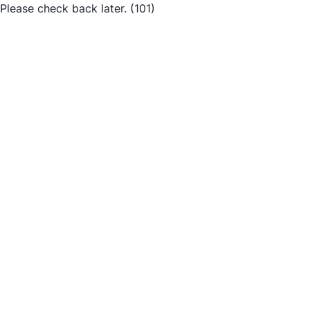
Please check back later.
(101)