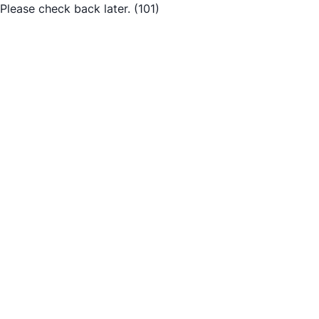
Please check back later.
(101)