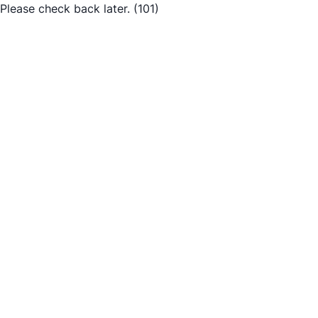
Please check back later.
(101)