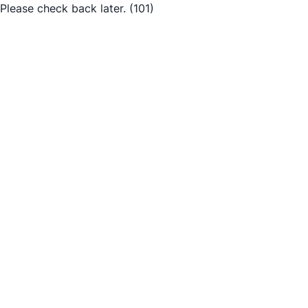
Please check back later.
(101)