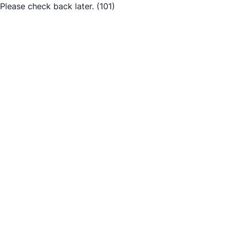
Please check back later.
(101)