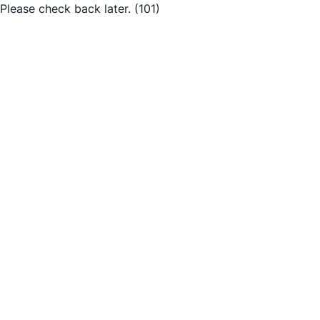
Please check back later.
(101)